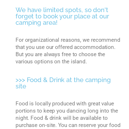
We have limited spots, so don't
forget to book your place at our
camping area!
For organizational reasons, we recommend
that you use our offered accommodation.
But you are always free to choose the
various options on the island.
>>> Food & Drink at the camping
site
Food is locally produced with great value
portions to keep you dancing long into the
night. Food & drink will be available to
purchase on-site. You can reserve your food