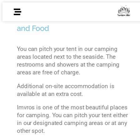
Accomodation
and Food
You can pitch your tent in our camping
areas located next to the seaside. The
restrooms and showers at the camping
areas are free of charge.
Additional on-site accommodation is
available at an extra cost.
Imvros is one of the most beautiful places
for camping. You can pitch your tent either
in our designated camping areas or at any
other spot.