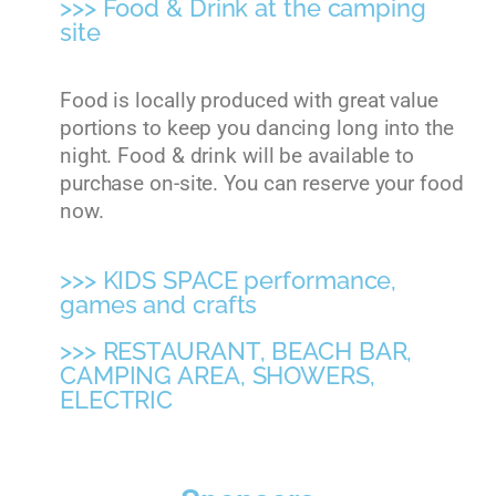
>>> Food & Drink at the camping
site
Food is locally produced with great value
portions to keep you dancing long into the
night. Food & drink will be available to
purchase on-site. You can reserve your food
now.
>>> KIDS SPACE performance,
games and crafts
>>> RESTAURANT, BEACH BAR,
CAMPING AREA, SHOWERS,
ELECTRIC