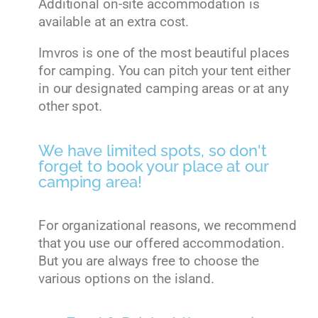
Additional on-site accommodation is
available at an extra cost.
Imvros is one of the most beautiful places
for camping. You can pitch your tent either
in our designated camping areas or at any
other spot.
We have limited spots, so don't
forget to book your place at our
camping area!
For organizational reasons, we recommend
that you use our offered accommodation.
But you are always free to choose the
various options on the island.