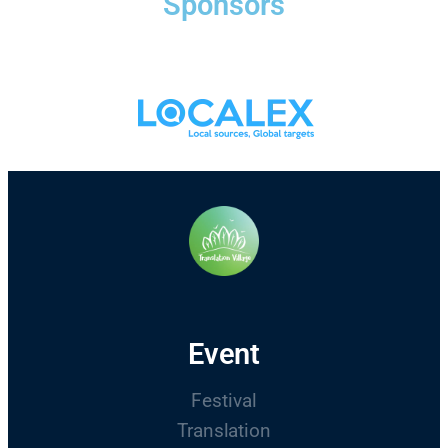
Sponsors
Event
Festival
Translation