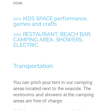
now.
>>> KIDS SPACE performance,
games and crafts
>>> RESTAURANT, BEACH BAR,
CAMPING AREA, SHOWERS,
ELECTRIC
Transportation
You can pitch your tent in our camping
areas located next to the seaside. The
restrooms and showers at the camping
areas are free of charge.