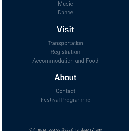
Music
Dance
Visit
Transportation
Registration
Accommodation and Food
About
Contact
Festival Programme
© All rights reserved @2023 Translation Village