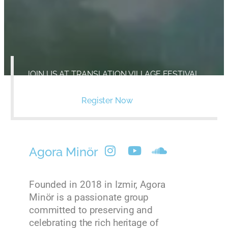
JOIN US AT TRANSLATION VILLAGE FESTIVAL
ON SEPTEMBER, 8-10 2023, IMVROS ISLAND
Register Now
Agora Minör
Founded in 2018 in Izmir, Agora
Minör is a passionate group
committed to preserving and
celebrating the rich heritage of