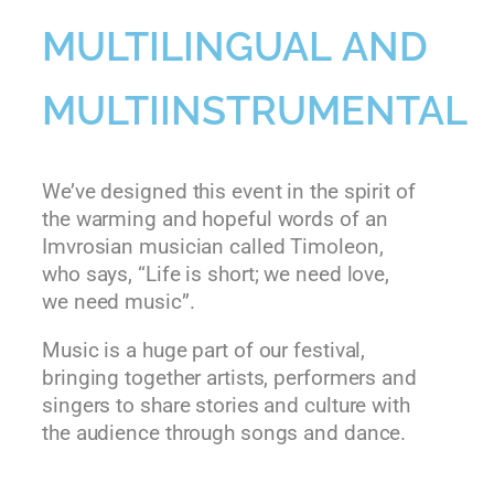
MULTILINGUAL AND
MULTIINSTRUMENTAL
We’ve designed this event in the spirit of
the warming and hopeful words of an
Imvrosian musician called Timoleon,
who says, “Life is short; we need love,
we need music”.
Music is a huge part of our festival,
bringing together artists, performers and
singers to share stories and culture with
the audience through songs and dance.