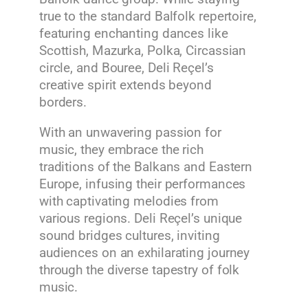
true to the standard Balfolk repertoire,
featuring enchanting dances like
Scottish, Mazurka, Polka, Circassian
circle, and Bouree, Deli Reçel’s
creative spirit extends beyond
borders.
With an unwavering passion for
music, they embrace the rich
traditions of the Balkans and Eastern
Europe, infusing their performances
with captivating melodies from
various regions. Deli Reçel’s unique
sound bridges cultures, inviting
audiences on an exhilarating journey
through the diverse tapestry of folk
music.