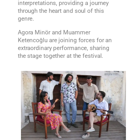
interpretations, providing a journey
through the heart and soul of this
genre.
Agora Minör and Muammer
Ketencoğlu are joining forces for an
extraordinary performance, sharing
the stage together at the festival.