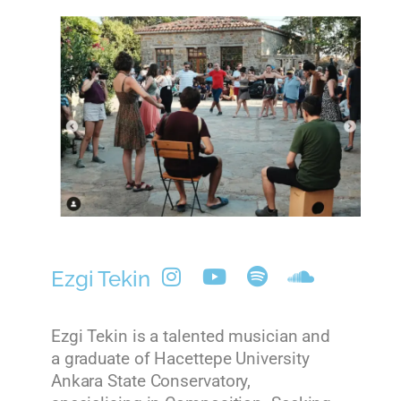
Ezgi Tekin
Ezgi Tekin is a talented musician and
a graduate of Hacettepe University
Ankara State Conservatory,