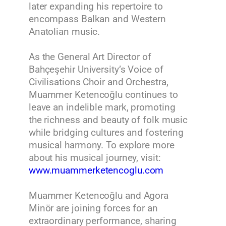
later expanding his repertoire to
encompass Balkan and Western
Anatolian music.
As the General Art Director of
Bahçeşehir University’s Voice of
Civilisations Choir and Orchestra,
Muammer Ketencoğlu continues to
leave an indelible mark, promoting
the richness and beauty of folk music
while bridging cultures and fostering
musical harmony. To explore more
about his musical journey, visit:
www.muammerketencoglu.com
Muammer Ketencoğlu and Agora
Minör are joining forces for an
extraordinary performance, sharing