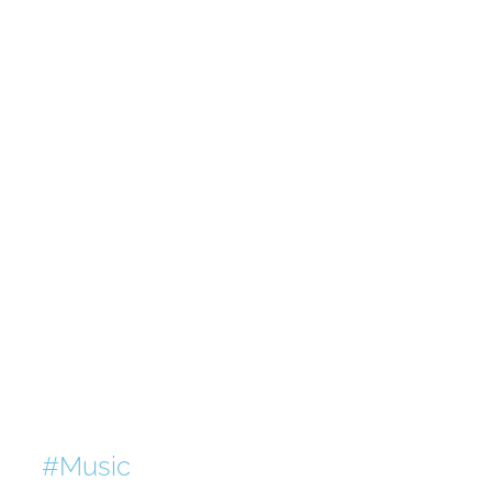
#Music