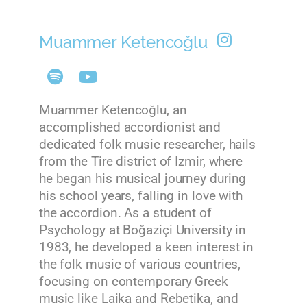
Muammer Ketencoğlu
Muammer Ketencoğlu, an
accomplished accordionist and
dedicated folk music researcher, hails
from the Tire district of Izmir, where
he began his musical journey during
his school years, falling in love with
the accordion. As a student of
Psychology at Boğaziçi University in
1983, he developed a keen interest in
the folk music of various countries,
focusing on contemporary Greek
music like Laika and Rebetika, and