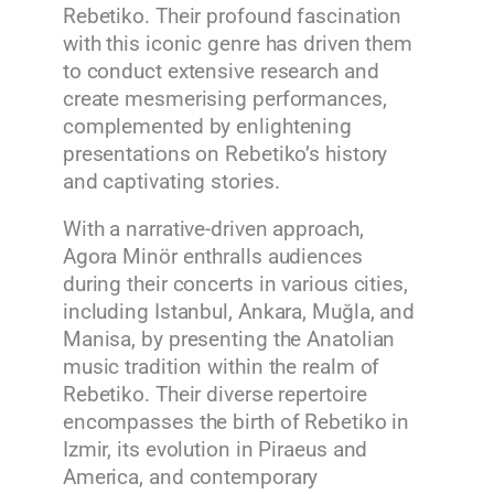
Rebetiko. Their profound fascination
with this iconic genre has driven them
to conduct extensive research and
create mesmerising performances,
complemented by enlightening
presentations on Rebetiko’s history
and captivating stories.
With a narrative-driven approach,
Agora Minör enthralls audiences
during their concerts in various cities,
including Istanbul, Ankara, Muğla, and
Manisa, by presenting the Anatolian
music tradition within the realm of
Rebetiko. Their diverse repertoire
encompasses the birth of Rebetiko in
Izmir, its evolution in Piraeus and
America, and contemporary