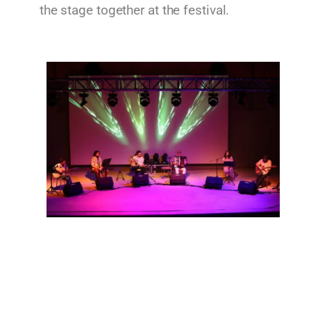
the stage together at the festival.
Imvros Ensemble