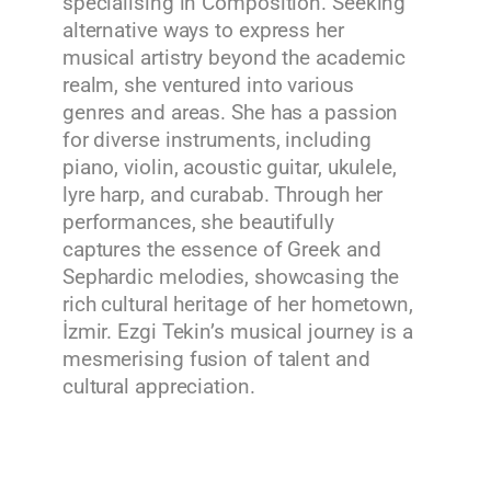
specialising in Composition. Seeking
alternative ways to express her
musical artistry beyond the academic
realm, she ventured into various
genres and areas. She has a passion
for diverse instruments, including
piano, violin, acoustic guitar, ukulele,
lyre harp, and curabab. Through her
performances, she beautifully
captures the essence of Greek and
Sephardic melodies, showcasing the
rich cultural heritage of her hometown,
İzmir. Ezgi Tekin’s musical journey is a
mesmerising fusion of talent and
cultural appreciation.