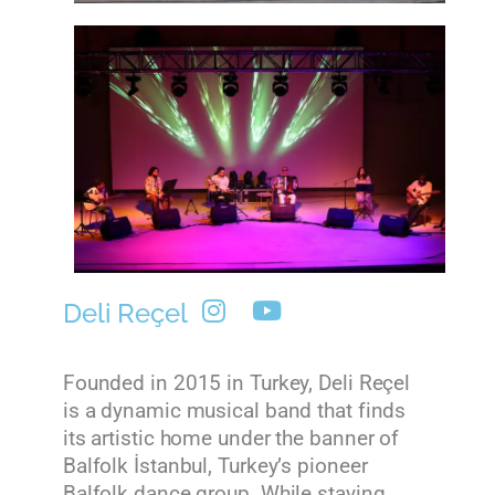
Deli Reçel
Founded in 2015 in Turkey, Deli Reçel
is a dynamic musical band that finds
its artistic home under the banner of
Balfolk İstanbul, Turkey’s pioneer
Balfolk dance group. While staying